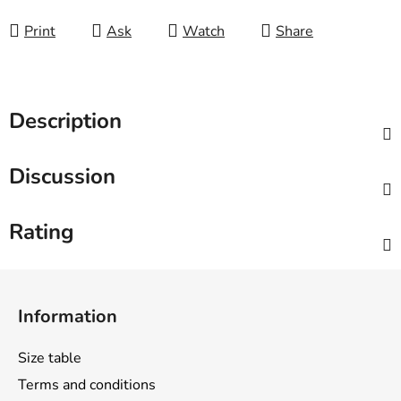
Print
Ask
Watch
Share
Description
Discussion
Rating
F
o
Information
o
t
Size table
e
Terms and conditions
r