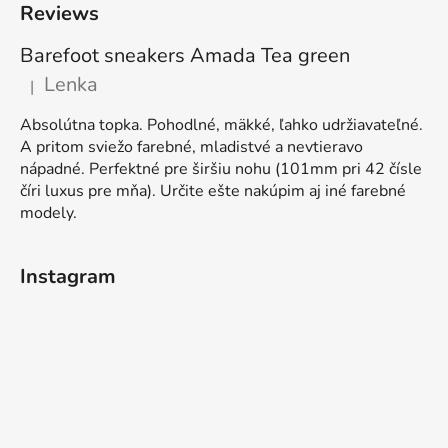
Reviews
Barefoot sneakers Amada Tea green
Lenka
|
The product rating is 5 out of 5 stars.
Absolútna topka. Pohodlné, mäkké, ľahko udržiavateľné.
A pritom sviežo farebné, mladistvé a nevtieravo
nápadné. Perfektné pre širšiu nohu (101mm pri 42 čísle
číri luxus pre mňa). Určite ešte nakúpim aj iné farebné
modely.
Instagram