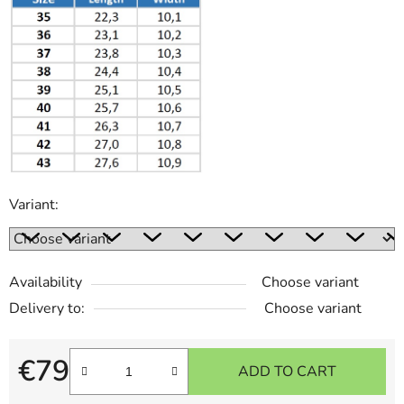
Variant:
Availability
Choose variant
Delivery to:
Choose variant
€79
ADD TO CART
Measure price: