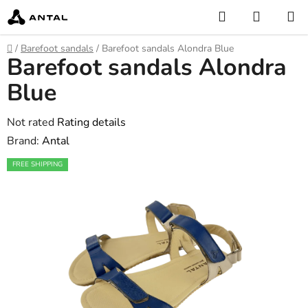
Skip
Search
SHOPP
to
CART
content
Home
/
Barefoot sandals
/
Barefoot sandals Alondra Blue
Barefoot sandals Alondra
Blue
The
Not rated
Rating details
average
Brand:
Antal
product
FREE SHIPPING
rating
is
0,0
out
of
5
stars.