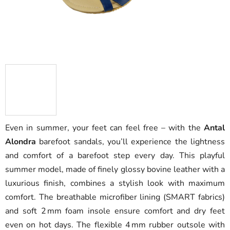
Even in summer, your feet can feel free – with the
Antal
Alondra
barefoot sandals, you’ll experience the lightness
and comfort of a barefoot step every day. This playful
summer model, made of finely glossy bovine leather with a
luxurious finish, combines a stylish look with maximum
comfort. The breathable microfiber lining (SMART fabrics)
and soft 2 mm foam insole ensure comfort and dry feet
even on hot days. The flexible 4 mm rubber outsole with