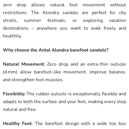
zero drop allows natural foot movement without
restrictions. The Alondra sandals are perfect for city
strolls, summer festivals, or exploring vacation
destinations – anywhere you want to walk freely and
healthily.
Why choose the Antal Alondra barefoot sandals?
Natural Movement:
Zero drop and an extra-thin outsole
(4 mm) allow barefoot-like movement, improve balance,
and strengthen foot muscles.
Flexibility:
The rubber outsole is exceptionally flexible and
adapts to both the surface and your feet, making every step
natural and free.
Healthy Feet:
The barefoot design with a wide toe box