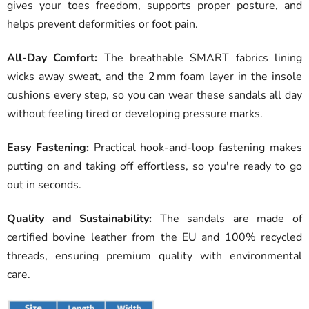
gives your toes freedom, supports proper posture, and
helps prevent deformities or foot pain.
All-Day Comfort:
The breathable SMART fabrics lining
wicks away sweat, and the 2 mm foam layer in the insole
cushions every step, so you can wear these sandals all day
without feeling tired or developing pressure marks.
Easy Fastening:
Practical hook-and-loop fastening makes
putting on and taking off effortless, so you're ready to go
out in seconds.
Quality and Sustainability:
The sandals are made of
certified bovine leather from the EU and 100% recycled
threads, ensuring premium quality with environmental
care.