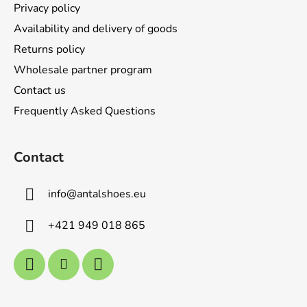
Privacy policy
Availability and delivery of goods
Returns policy
Wholesale partner program
Contact us
Frequently Asked Questions
Contact
info
@
antalshoes.eu
+421 949 018 865