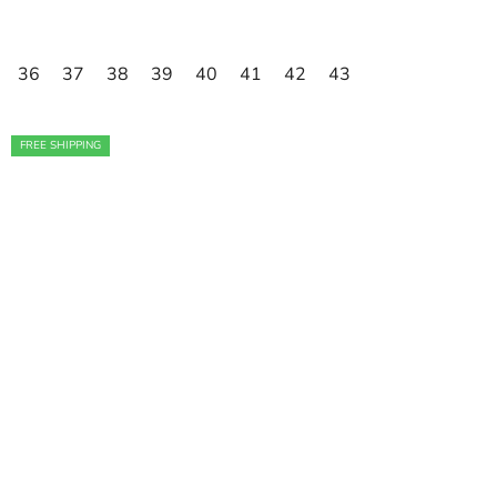
36
37
38
39
40
41
42
43
FREE SHIPPING