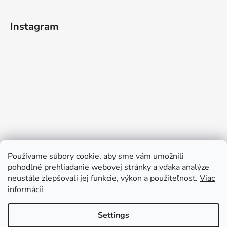
Instagram
Používame súbory cookie, aby sme vám umožnili
pohodlné prehliadanie webovej stránky a vďaka analýze
neustále zlepšovali jej funkcie, výkon a použiteľnosť.
Viac
informácií
Follow on Instagram
Settings