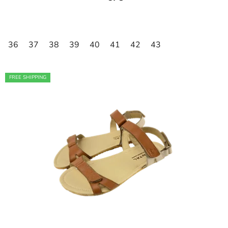
36
37
38
39
40
41
42
43
FREE SHIPPING