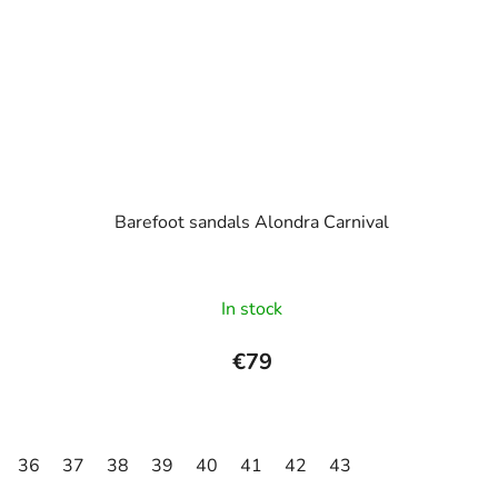
Barefoot sandals Alondra Carnival
In stock
€79
36
37
38
39
40
41
42
43