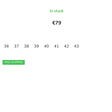
In stock
€79
36
37
38
39
40
41
42
43
FREE SHIPPING