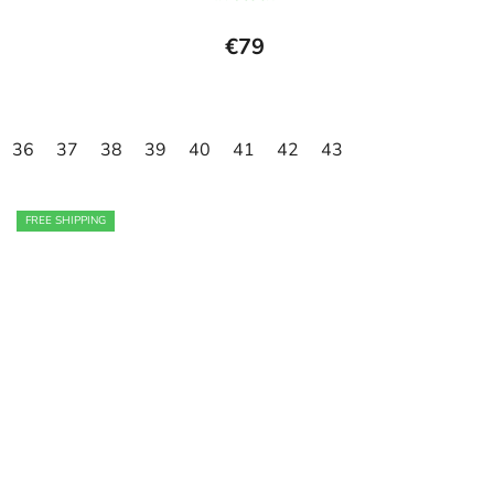
€79
36
37
38
39
40
41
42
43
FREE SHIPPING