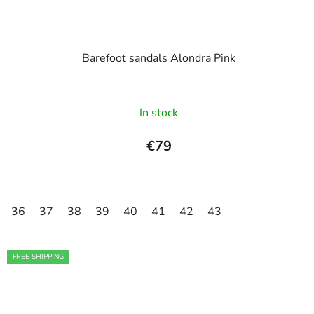
Barefoot sandals Alondra Pink
In stock
€79
36
37
38
39
40
41
42
43
FREE SHIPPING