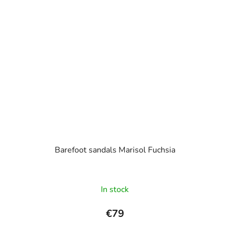
Barefoot sandals Marisol Fuchsia
In stock
€79