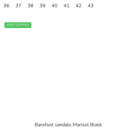
36
37
38
39
40
41
42
43
FREE SHIPPING
Barefoot sandals Marisol Black