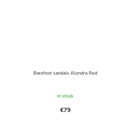
Barefoot sandals Alondra Red
In stock
€79