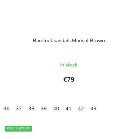
Barefoot sandals Marisol Brown
In stock
€79
36
37
38
39
40
41
42
43
FREE SHIPPING