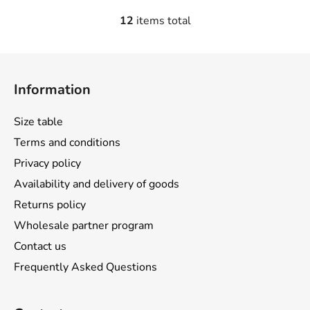
12
items total
L
i
s
F
t
o
i
Information
o
n
t
g
Size table
e
c
Terms and conditions
o
r
n
Privacy policy
t
Availability and delivery of goods
r
Returns policy
o
l
Wholesale partner program
s
Contact us
Frequently Asked Questions