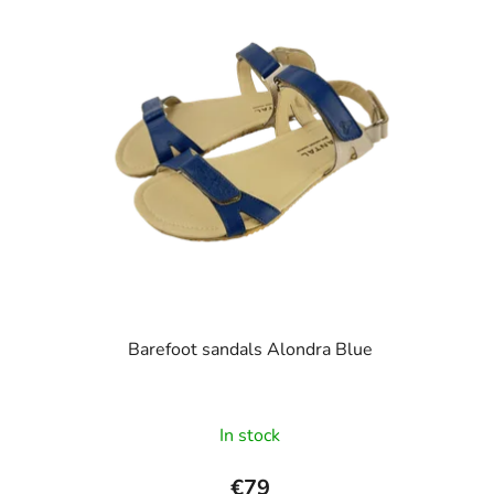
stars.
Barefoot sandals Alondra Blue
In stock
€79