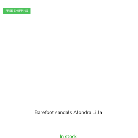
FREE SHIPPING
Barefoot sandals Alondra Lilla
In stock