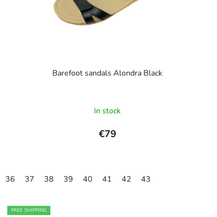
o
i
d
n
u
g
c
t
s
Barefoot sandals Alondra Black
The
In stock
average
product
€79
rating
is
4,0
36
37
38
39
40
41
42
43
out
of
5
FREE SHIPPING