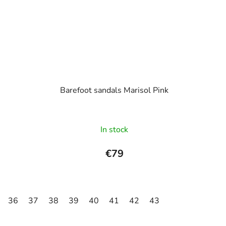
Barefoot sandals Marisol Pink
In stock
€79
36
37
38
39
40
41
42
43