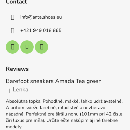
Contact
info
@
antalshoes.eu
+421 949 018 865
Reviews
Barefoot sneakers Amada Tea green
Lenka
|
The product rating is 5 out of 5 stars.
Absolútna topka. Pohodlné, mäkké, ľahko udržiavateľné.
A pritom sviežo farebné, mladistvé a nevtieravo
nápadné. Perfektné pre širšiu nohu (101mm pri 42 čísle
číri luxus pre mňa). Určite ešte nakúpim aj iné farebné
modely.