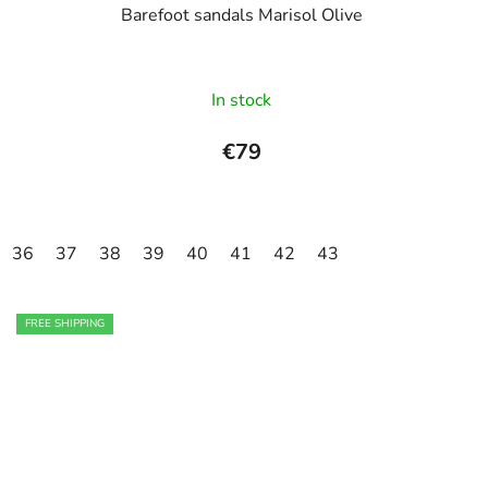
Barefoot sandals Marisol Olive
In stock
€79
36
37
38
39
40
41
42
43
FREE SHIPPING