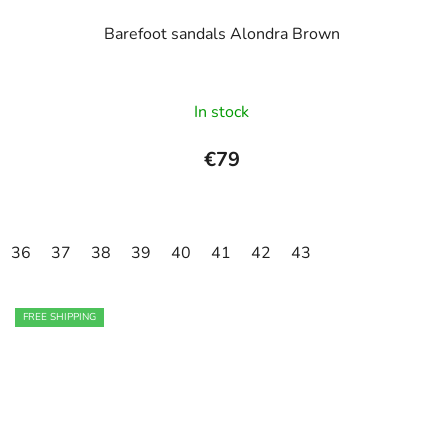
Barefoot sandals Alondra Brown
In stock
€79
36
37
38
39
40
41
42
43
FREE SHIPPING