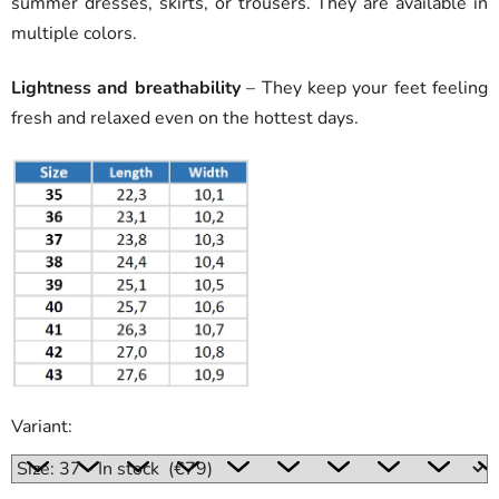
summer dresses, skirts, or trousers. They are available in
multiple colors.
Lightness and breathability
– They keep your feet feeling
fresh and relaxed even on the hottest days.
Variant: