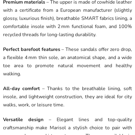
Premium materials
– The upper is made of cowhide leather
with a certificate from a European manufacturer (slightly
glossy, luxurious finish), breathable SMART fabrics lining, a
comfortable insole with 2 mm functional foam, and 100%
recycled threads for long-lasting durability.
Perfect barefoot features
– These sandals offer zero drop,
a flexible 4 mm thin sole, an anatomical shape, and a wide
toe area to promote natural movement and healthy
walking.
All-day comfort
– Thanks to the breathable lining, soft
insole, and lightweight construction, they are ideal for city
walks, work, or leisure time.
Versatile design
– Elegant lines and top-quality
craftsmanship make Marisol a stylish choice to pair with