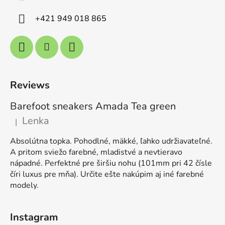
+421 949 018 865
Reviews
Barefoot sneakers Amada Tea green
Lenka
|
The product rating is 5 out of 5 stars.
Absolútna topka. Pohodlné, mäkké, ľahko udržiavateľné.
A pritom sviežo farebné, mladistvé a nevtieravo
nápadné. Perfektné pre širšiu nohu (101mm pri 42 čísle
číri luxus pre mňa). Určite ešte nakúpim aj iné farebné
modely.
Instagram