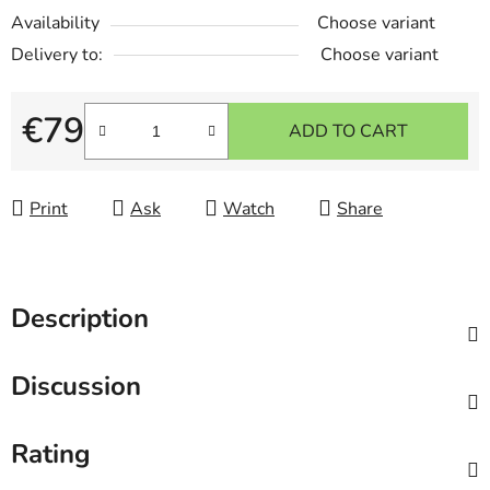
Availability
Choose variant
Delivery to:
Choose variant
€79
ADD TO CART
Measure price:
Print
Ask
Watch
Share
Description
Discussion
Rating