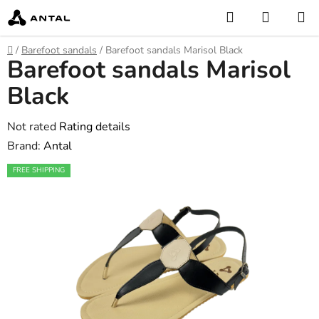
Skip
Search
SHOPP
to
CART
content
Home
/
Barefoot sandals
/
Barefoot sandals Marisol Black
Barefoot sandals Marisol
Black
The
Not rated
Rating details
average
Brand:
Antal
product
FREE SHIPPING
rating
is
0,0
out
of
5
stars.