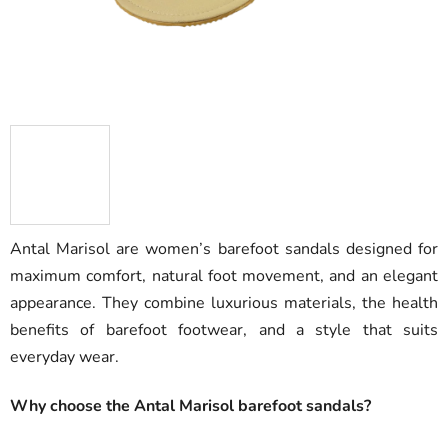
Antal Marisol are women’s barefoot sandals designed for
maximum comfort, natural foot movement, and an elegant
appearance. They combine luxurious materials, the health
benefits of barefoot footwear, and a style that suits
everyday wear.
Why choose the Antal Marisol barefoot sandals?