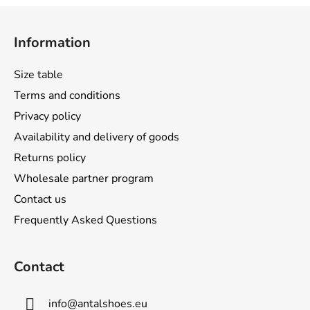
F
o
Information
o
t
Size table
e
Terms and conditions
r
Privacy policy
Availability and delivery of goods
Returns policy
Wholesale partner program
Contact us
Frequently Asked Questions
Contact
info
@
antalshoes.eu