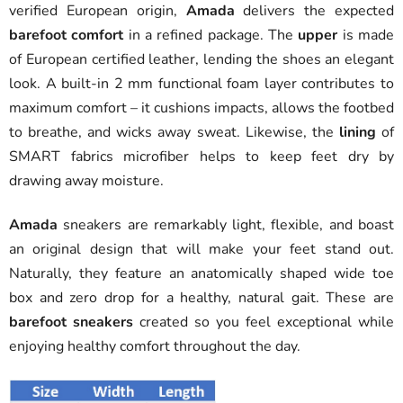
verified European origin,
Amada
delivers the expected
barefoot comfort
in a refined package. The
upper
is made
of European certified leather, lending the shoes an elegant
look. A built-in 2 mm functional foam layer contributes to
maximum comfort – it cushions impacts, allows the footbed
to breathe, and wicks away sweat. Likewise, the
lining
of
SMART fabrics microfiber helps to keep feet dry by
drawing away moisture.
Amada
sneakers are remarkably light, flexible, and boast
an original design that will make your feet stand out.
Naturally, they feature an anatomically shaped wide toe
box and zero drop for a healthy, natural gait. These are
barefoot sneakers
created so you feel exceptional while
enjoying healthy comfort throughout the day.