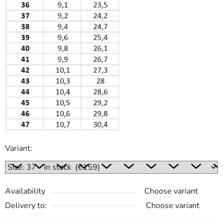
Variant:
Availability
Choose variant
Delivery to:
Choose variant