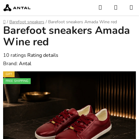
Skip
Search
SHOPP
to
CART
content
Home
/
Barefoot sneakers
/
Barefoot sneakers Amada Wine red
Barefoot sneakers Amada
Wine red
The
10 ratings
Rating details
average
Brand:
Antal
product
GIFT
rating
FREE SHIPPING
is
4,6
out
of
5
stars.