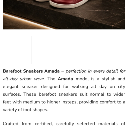
Barefoot Sneakers Amada
–
perfection in every detail for
all-day urban wear.
The
Amada
model is a stylish and
elegant sneaker designed for walking all day on city
surfaces. These barefoot sneakers suit normal to wider
feet with medium to higher insteps, providing comfort to a
variety of foot shapes.
Crafted from certified, carefully selected materials of