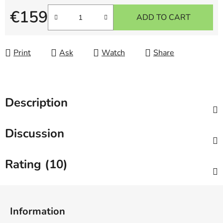
€159
ADD TO CART
Measure price:
Print
Ask
Watch
Share
Description
Discussion
Rating (10)
F
o
Information
o