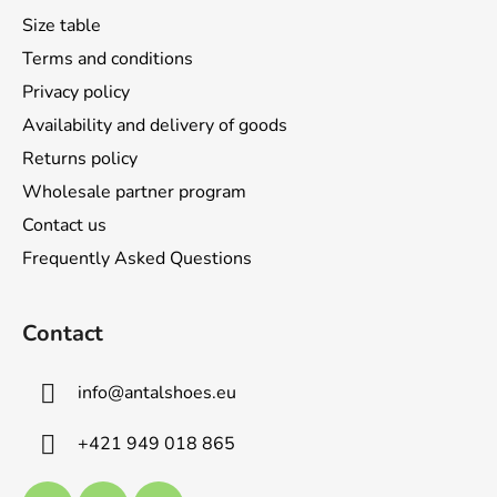
t
Size table
e
Terms and conditions
r
Privacy policy
Availability and delivery of goods
Returns policy
Wholesale partner program
Contact us
Frequently Asked Questions
Contact
info
@
antalshoes.eu
+421 949 018 865