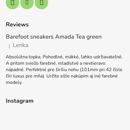
Reviews
Barefoot sneakers Amada Tea green
Lenka
|
The product rating is 5 out of 5 stars.
Absolútna topka. Pohodlné, mäkké, ľahko udržiavateľné.
A pritom sviežo farebné, mladistvé a nevtieravo
nápadné. Perfektné pre širšiu nohu (101mm pri 42 čísle
číri luxus pre mňa). Určite ešte nakúpim aj iné farebné
modely.
Instagram