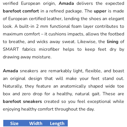
verified European origin,
Amada
delivers the expected
barefoot comfort
in a refined package. The
upper
is made
of European certified leather, lending the shoes an elegant
look. A built-in 2 mm functional foam layer contributes to
maximum comfort – it cushions impacts, allows the footbed
to breathe, and wicks away sweat. Likewise, the
lining
of
SMART fabrics microfiber helps to keep feet dry by
drawing away moisture.
Amada
sneakers are remarkably light, flexible, and boast
an original design that will make your feet stand out.
Naturally, they feature an anatomically shaped wide toe
box and zero drop for a healthy, natural gait. These are
barefoot sneakers
created so you feel exceptional while
enjoying healthy comfort throughout the day.