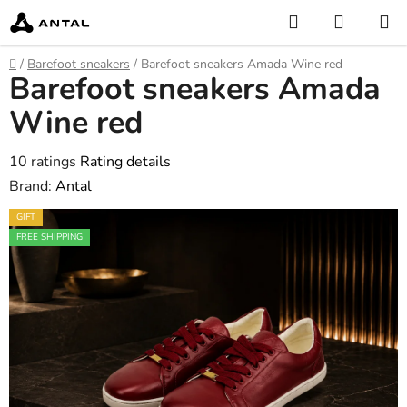
Skip
Search
SHOPP
to
CART
content
Home
/
Barefoot sneakers
/
Barefoot sneakers Amada Wine red
Barefoot sneakers Amada
Wine red
The
10 ratings
Rating details
average
Brand:
Antal
product
GIFT
rating
FREE SHIPPING
is
4,6
out
of
5
stars.