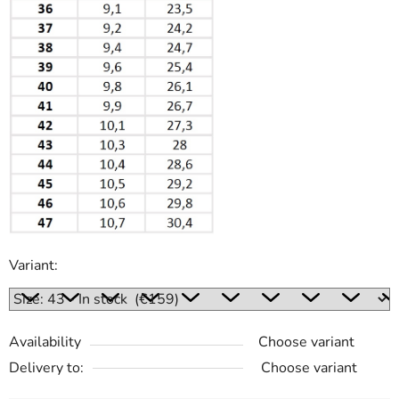
Variant:
Availability
Choose variant
Delivery to:
Choose variant