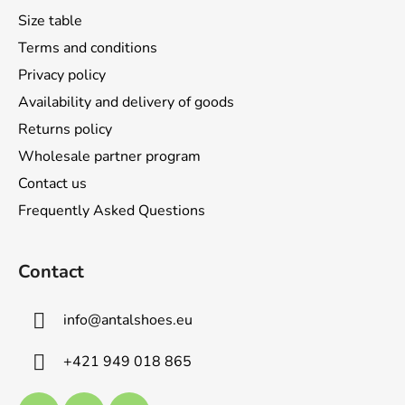
t
Size table
e
Terms and conditions
r
Privacy policy
Availability and delivery of goods
Returns policy
Wholesale partner program
Contact us
Frequently Asked Questions
Contact
info
@
antalshoes.eu
+421 949 018 865