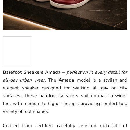
Barefoot Sneakers Amada
–
perfection in every detail for
all-day urban wear.
The
Amada
model is a stylish and
elegant sneaker designed for walking all day on city
surfaces. These barefoot sneakers suit normal to wider
feet with medium to higher insteps, providing comfort to a
variety of foot shapes.
Crafted from certified, carefully selected materials of