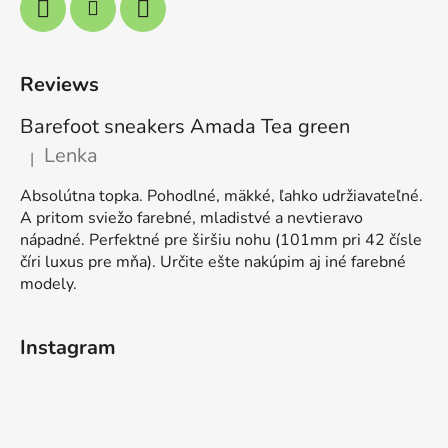
Reviews
Barefoot sneakers Amada Tea green
Lenka
|
The product rating is 5 out of 5 stars.
Absolútna topka. Pohodlné, mäkké, ľahko udržiavateľné.
A pritom sviežo farebné, mladistvé a nevtieravo
nápadné. Perfektné pre širšiu nohu (101mm pri 42 čísle
číri luxus pre mňa). Určite ešte nakúpim aj iné farebné
modely.
Instagram