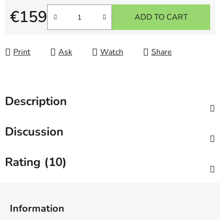
€159
ADD TO CART
Measure price:
Print
Ask
Watch
Share
Description
Discussion
Rating (10)
F
o
Information
o