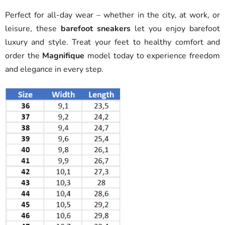
Perfect for all-day wear – whether in the city, at work, or
leisure, these
barefoot sneakers
let you enjoy barefoot
luxury and style. Treat your feet to healthy comfort and
order the
Magnifique
model today to experience freedom
and elegance in every step.