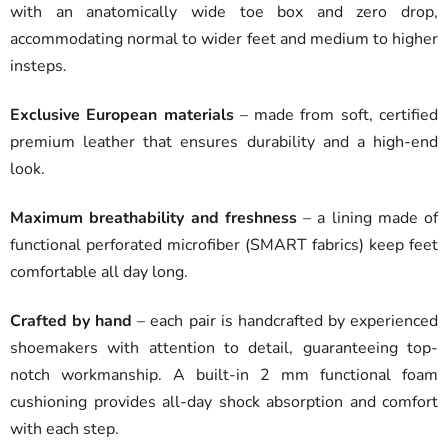
with an anatomically wide toe box and zero drop,
accommodating normal to wider feet and medium to higher
insteps.
Exclusive European materials
– made from soft, certified
premium leather that ensures durability and a high-end
look.
Maximum breathability and freshness
– a lining made of
functional perforated microfiber (SMART fabrics) keep feet
comfortable all day long.
Crafted by hand
– each pair is handcrafted by experienced
shoemakers with attention to detail, guaranteeing top-
notch workmanship. A built-in 2 mm functional foam
cushioning provides all-day shock absorption and comfort
with each step.