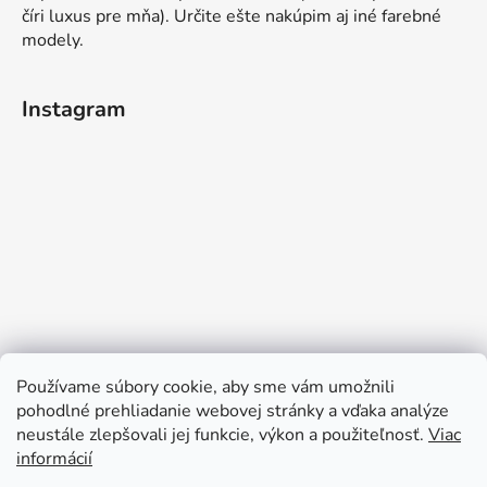
číri luxus pre mňa). Určite ešte nakúpim aj iné farebné
modely.
Instagram
Používame súbory cookie, aby sme vám umožnili
pohodlné prehliadanie webovej stránky a vďaka analýze
neustále zlepšovali jej funkcie, výkon a použiteľnosť.
Viac
informácií