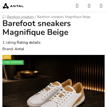
Skip
Search
SHOPP
to
CART
content
Home
/
Barefoot sneakers
/
Barefoot sneakers Magnifique Beige
Barefoot sneakers
Magnifique Beige
The
1 rating
Rating details
average
Brand:
Antal
product
GIFT
rating
FREE SHIPPING
is
5,0
out
of
5
stars.