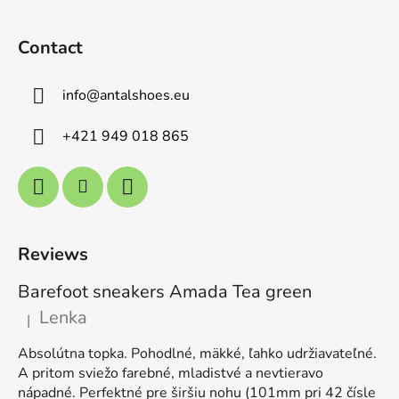
Contact
info
@
antalshoes.eu
+421 949 018 865
Reviews
Barefoot sneakers Amada Tea green
Lenka
|
The product rating is 5 out of 5 stars.
Absolútna topka. Pohodlné, mäkké, ľahko udržiavateľné.
A pritom sviežo farebné, mladistvé a nevtieravo
nápadné. Perfektné pre širšiu nohu (101mm pri 42 čísle