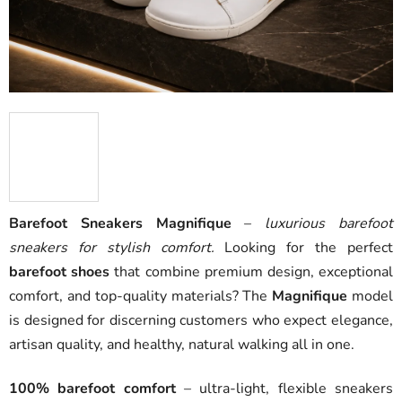
Barefoot Sneakers Magnifique
–
luxurious barefoot
sneakers for stylish comfort.
Looking for the perfect
barefoot shoes
that combine premium design, exceptional
comfort, and top-quality materials? The
Magnifique
model
is designed for discerning customers who expect elegance,
artisan quality, and healthy, natural walking all in one.
100% barefoot comfort
– ultra-light, flexible sneakers