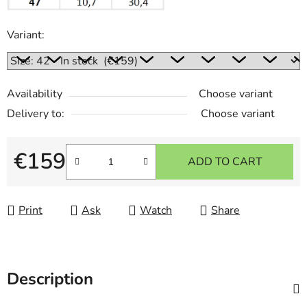
Variant:
Availability
Choose variant
Delivery to:
Choose variant
€159
ADD TO CART
Measure price:
Print
Ask
Watch
Share
Description