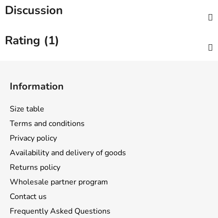
Discussion
Rating (1)
F
o
Information
o
t
Size table
e
Terms and conditions
r
Privacy policy
Availability and delivery of goods
Returns policy
Wholesale partner program
Contact us
Frequently Asked Questions