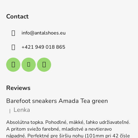
Contact
info
@
antalshoes.eu
+421 949 018 865
Reviews
Barefoot sneakers Amada Tea green
Lenka
|
The product rating is 5 out of 5 stars.
Absolútna topka. Pohodlné, mäkké, ľahko udržiavateľné.
A pritom sviežo farebné, mladistvé a nevtieravo
nápadné. Perfektné pre širšiu nohu (101mm pri 42 čísle