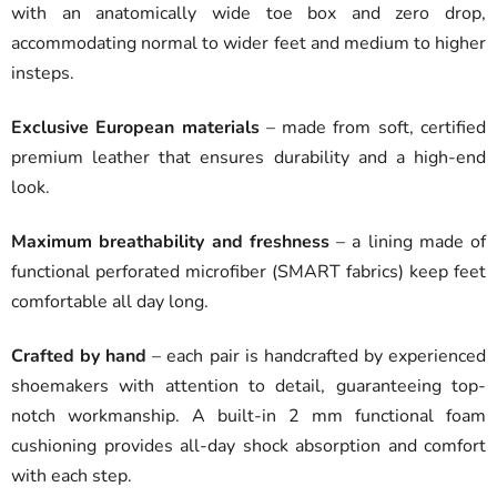
with an anatomically wide toe box and zero drop,
accommodating normal to wider feet and medium to higher
insteps.
Exclusive European materials
– made from soft, certified
premium leather that ensures durability and a high-end
look.
Maximum breathability and freshness
– a lining made of
functional perforated microfiber (SMART fabrics) keep feet
comfortable all day long.
Crafted by hand
– each pair is handcrafted by experienced
shoemakers with attention to detail, guaranteeing top-
notch workmanship. A built-in 2 mm functional foam
cushioning provides all-day shock absorption and comfort
with each step.