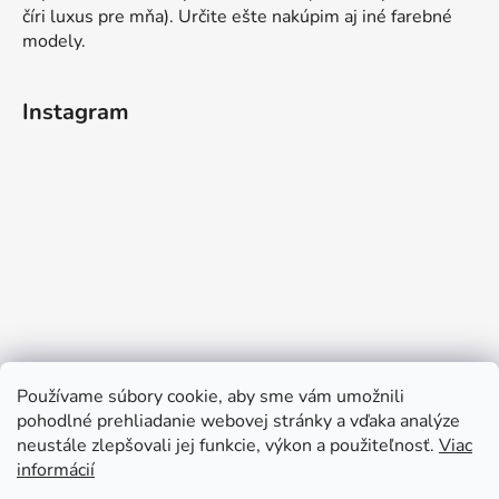
číri luxus pre mňa). Určite ešte nakúpim aj iné farebné
modely.
Instagram
Používame súbory cookie, aby sme vám umožnili
pohodlné prehliadanie webovej stránky a vďaka analýze
neustále zlepšovali jej funkcie, výkon a použiteľnosť.
Viac
informácií