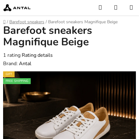
Skip
Search
SHOPP
to
CART
content
Home
/
Barefoot sneakers
/
Barefoot sneakers Magnifique Beige
Barefoot sneakers
Magnifique Beige
The
1 rating
Rating details
average
Brand:
Antal
product
GIFT
rating
FREE SHIPPING
is
5,0
out
of
5
stars.