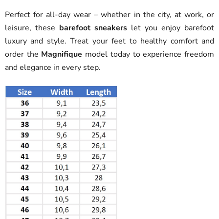
Perfect for all-day wear – whether in the city, at work, or
leisure, these
barefoot sneakers
let you enjoy barefoot
luxury and style. Treat your feet to healthy comfort and
order the
Magnifique
model today to experience freedom
and elegance in every step.