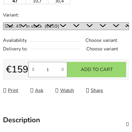
Variant:
Availability
Choose variant
Delivery to:
Choose variant
€159
ADD TO CART
Measure price:
Print
Ask
Watch
Share
Description