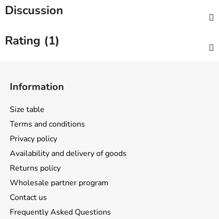
Discussion
Rating (1)
F
o
Information
o
t
Size table
e
Terms and conditions
r
Privacy policy
Availability and delivery of goods
Returns policy
Wholesale partner program
Contact us
Frequently Asked Questions