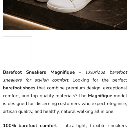
Barefoot Sneakers Magnifique
–
luxurious barefoot
sneakers for stylish comfort.
Looking for the perfect
barefoot shoes
that combine premium design, exceptional
comfort, and top-quality materials? The
Magnifique
model
is designed for discerning customers who expect elegance,
artisan quality, and healthy, natural walking all in one.
100% barefoot comfort
– ultra-light, flexible sneakers