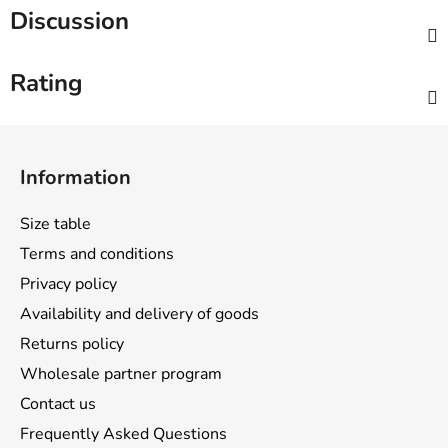
Discussion
Rating
F
o
Information
o
t
Size table
e
Terms and conditions
r
Privacy policy
Availability and delivery of goods
Returns policy
Wholesale partner program
Contact us
Frequently Asked Questions