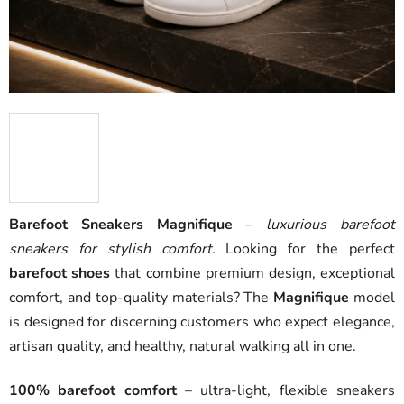
Barefoot Sneakers Magnifique
–
luxurious barefoot
sneakers for stylish comfort.
Looking for the perfect
barefoot shoes
that combine premium design, exceptional
comfort, and top-quality materials? The
Magnifique
model
is designed for discerning customers who expect elegance,
artisan quality, and healthy, natural walking all in one.
100% barefoot comfort
– ultra-light, flexible sneakers