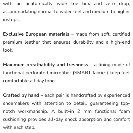
with an anatomically wide toe box and zero drop,
accommodating normal to wider feet and medium to higher
insteps.
Exclusive European materials
– made from soft, certified
premium leather that ensures durability and a high-end
look.
Maximum breathability and freshness
– a lining made of
functional perforated microfiber (SMART fabrics) keep feet
comfortable all day long.
Crafted by hand
– each pair is handcrafted by experienced
shoemakers with attention to detail, guaranteeing top-
notch workmanship. A built-in 2 mm functional foam
cushioning provides all-day shock absorption and comfort
with each step.