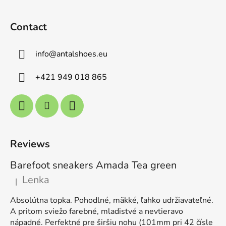
Contact
info
@
antalshoes.eu
+421 949 018 865
Reviews
Barefoot sneakers Amada Tea green
Lenka
|
The product rating is 5 out of 5 stars.
Absolútna topka. Pohodlné, mäkké, ľahko udržiavateľné.
A pritom sviežo farebné, mladistvé a nevtieravo
nápadné. Perfektné pre širšiu nohu (101mm pri 42 čísle