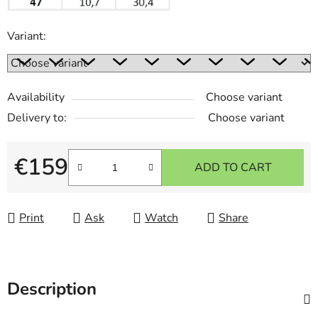
Variant:
Availability
Choose variant
Delivery to:
Choose variant
€159
ADD TO CART
Measure price:
Print
Ask
Watch
Share
Description