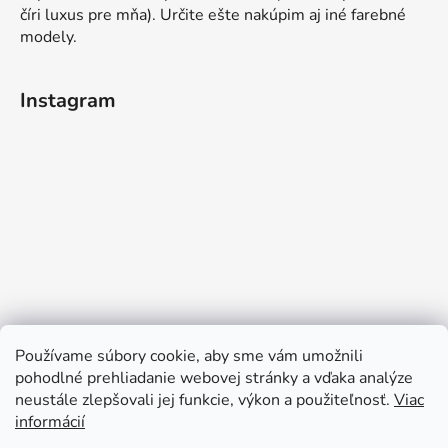
číri luxus pre mňa). Určite ešte nakúpim aj iné farebné
modely.
Instagram
Používame súbory cookie, aby sme vám umožnili
pohodlné prehliadanie webovej stránky a vďaka analýze
neustále zlepšovali jej funkcie, výkon a použiteľnosť.
Viac
informácií