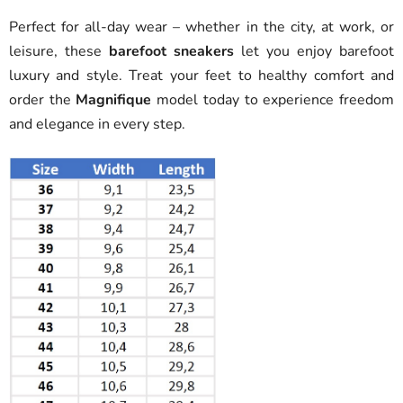
Perfect for all-day wear – whether in the city, at work, or
leisure, these
barefoot sneakers
let you enjoy barefoot
luxury and style. Treat your feet to healthy comfort and
order the
Magnifique
model today to experience freedom
and elegance in every step.