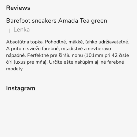
Reviews
Barefoot sneakers Amada Tea green
Lenka
|
The product rating is 5 out of 5 stars.
Absolútna topka. Pohodlné, mäkké, ľahko udržiavateľné.
A pritom sviežo farebné, mladistvé a nevtieravo
nápadné. Perfektné pre širšiu nohu (101mm pri 42 čísle
číri luxus pre mňa). Určite ešte nakúpim aj iné farebné
modely.
Instagram