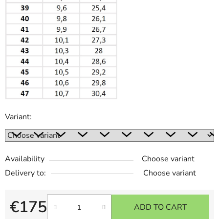
Variant:
Availability
Choose variant
Delivery to:
Choose variant
€175
ADD TO CART