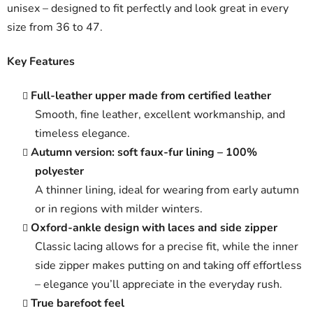
unisex – designed to fit perfectly and look great in every
size from 36 to 47.
Key Features
Full-leather upper made from certified leather
Smooth, fine leather, excellent workmanship, and
timeless elegance.
Autumn version: soft faux-fur lining – 100%
polyester
A thinner lining, ideal for wearing from early autumn
or in regions with milder winters.
Oxford-ankle design with laces and side zipper
Classic lacing allows for a precise fit, while the inner
side zipper makes putting on and taking off effortless
– elegance you’ll appreciate in the everyday rush.
True barefoot feel