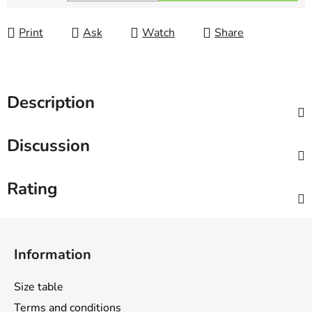
Measure price:
Print
Ask
Watch
Share
Description
Discussion
Rating
F
o
Information
o
t
Size table
e
Terms and conditions