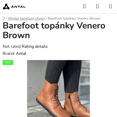
Skip
Search
SHOPP
to
CART
content
Home
/
Winter barefoot shoes
/
Barefoot topánky Venero Brown
Barefoot topánky Venero
Brown
The
Not rated
Rating details
average
Brand:
Antal
product
NEW
rating
is
0,0
out
of
5
stars.