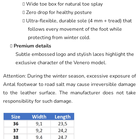
Wide toe box for natural toe splay
Zero drop for healthy posture
Ultra-flexible, durable sole (4 mm + tread) that
follows every movement of the foot while
protecting from winter cold.
Premium details
Subtle embossed logo and stylish laces highlight the
exclusive character of the Venero model.
Attention: During the winter season, excessive exposure of
Antal footwear to road salt may cause irreversible damage
to the leather surface. The manufacturer does not take
responsibility for such damage.