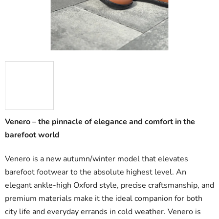
Venero – the pinnacle of elegance and comfort in the
barefoot world
Venero is a new autumn/winter model that elevates
barefoot footwear to the absolute highest level. An
elegant ankle-high Oxford style, precise craftsmanship, and
premium materials make it the ideal companion for both
city life and everyday errands in cold weather. Venero is