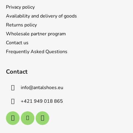
r
Privacy policy
Availability and delivery of goods
Returns policy
Wholesale partner program
Contact us
Frequently Asked Questions
Contact
info
@
antalshoes.eu
+421 949 018 865