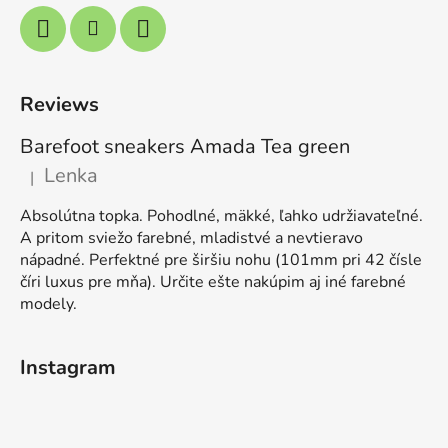
Reviews
Barefoot sneakers Amada Tea green
Lenka
|
The product rating is 5 out of 5 stars.
Absolútna topka. Pohodlné, mäkké, ľahko udržiavateľné.
A pritom sviežo farebné, mladistvé a nevtieravo
nápadné. Perfektné pre širšiu nohu (101mm pri 42 čísle
číri luxus pre mňa). Určite ešte nakúpim aj iné farebné
modely.
Instagram