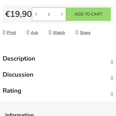
€19,90
ADD TO CART
Measure price:
Print
Ask
Watch
Share
Description
Discussion
Rating
F
o
Information