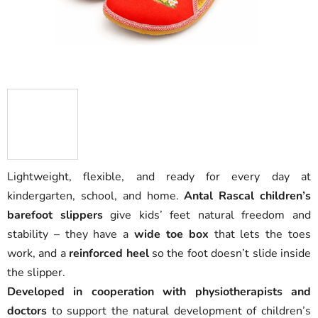
Lightweight, flexible, and ready for every day at
kindergarten, school, and home.
Antal Rascal children’s
barefoot slippers
give kids’ feet natural freedom and
stability – they have a
wide toe box
that lets the toes
work, and a
reinforced heel
so the foot doesn’t slide inside
the slipper.
Developed in cooperation with physiotherapists and
doctors
to support the natural development of children’s