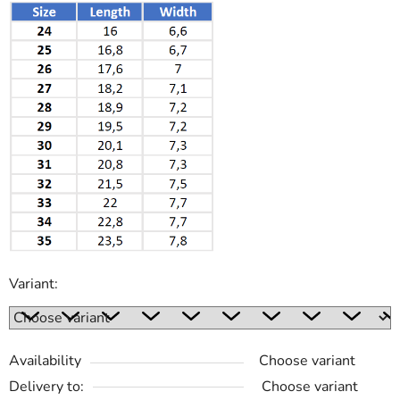
Variant:
Availability
Choose variant
Delivery to:
Choose variant