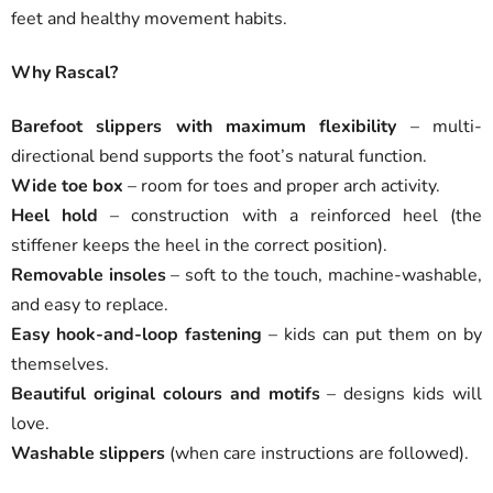
feet and healthy movement habits.
Why Rascal?
Barefoot slippers with maximum flexibility
– multi-
directional bend supports the foot’s natural function.
Wide toe box
– room for toes and proper arch activity.
Heel hold
– construction with a reinforced heel (the
stiffener keeps the heel in the correct position).
Removable insoles
– soft to the touch, machine-washable,
and easy to replace.
Easy hook-and-loop fastening
– kids can put them on by
themselves.
Beautiful original colours and motifs
– designs kids will
love.
Washable slippers
(when care instructions are followed).