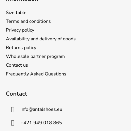
o
t
Size table
e
Terms and conditions
r
Privacy policy
Availability and delivery of goods
Returns policy
Wholesale partner program
Contact us
Frequently Asked Questions
Contact
info
@
antalshoes.eu
+421 949 018 865