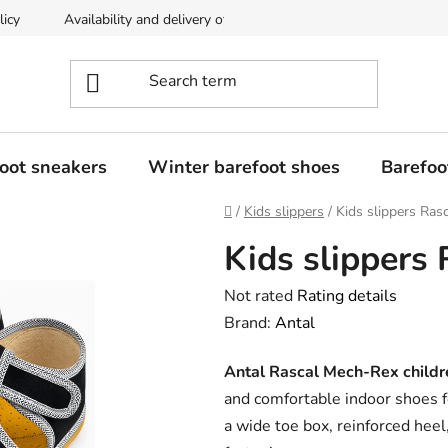
licy
Availability and delivery of goods
Returns policy
oot sneakers
Winter barefoot shoes
Barefoo
Home
/
Kids slippers
/
Kids slippers Ras
Kids slippers
The
Not rated
Rating details
average
Brand:
Antal
product
Antal Rascal Mech-Rex childre
rating
and comfortable indoor shoes f
is
a wide toe box, reinforced hee
0,0