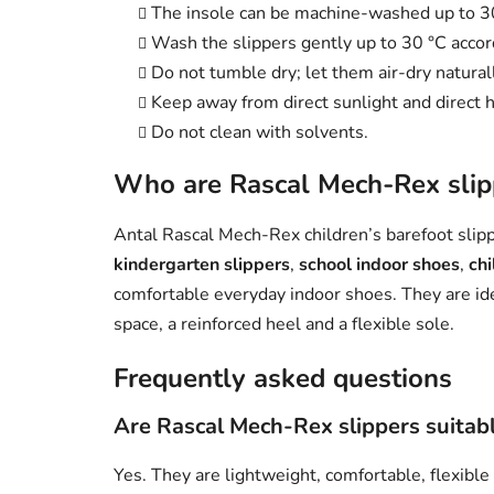
The insole can be machine-washed up to 3
Wash the slippers gently up to 30 °C accord
Do not tumble dry; let them air-dry naturall
Keep away from direct sunlight and direct h
Do not clean with solvents.
Who are Rascal Mech-Rex slipp
Antal Rascal Mech-Rex children’s barefoot slippe
kindergarten slippers
,
school indoor shoes
,
chi
comfortable everyday indoor shoes. They are id
space, a reinforced heel and a flexible sole.
Frequently asked questions
Are Rascal Mech-Rex slippers suitabl
Yes. They are lightweight, comfortable, flexible