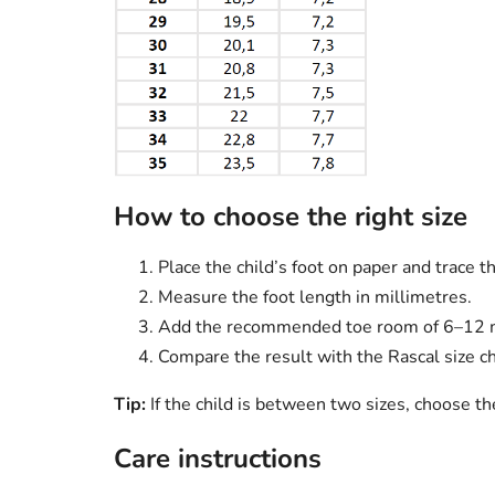
How to choose the right size
Place the child’s foot on paper and trace t
Measure the foot length in millimetres.
Add the recommended toe room of 6–12
Compare the result with the Rascal size ch
Tip:
If the child is between two sizes, choose t
Care instructions