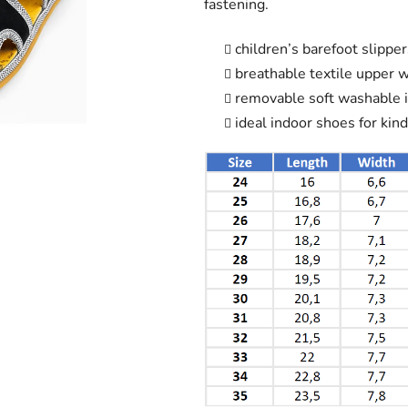
fastening.
out
of
children’s barefoot slippe
5
breathable textile upper 
stars.
removable soft washable i
ideal indoor shoes for kin