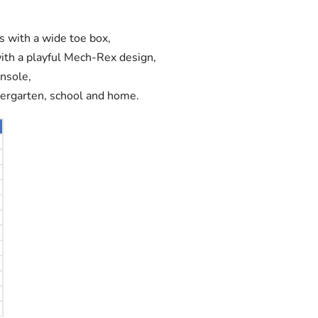
rs with a wide toe box,
with a playful Mech-Rex design,
nsole,
dergarten, school and home.