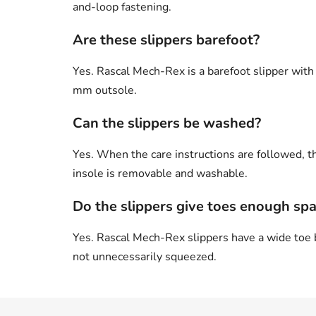
and-loop fastening.
Are these slippers barefoot?
Yes. Rascal Mech-Rex is a barefoot slipper with 
mm outsole.
Can the slippers be washed?
Yes. When the care instructions are followed, t
insole is removable and washable.
Do the slippers give toes enough sp
Yes. Rascal Mech-Rex slippers have a wide toe b
not unnecessarily squeezed.