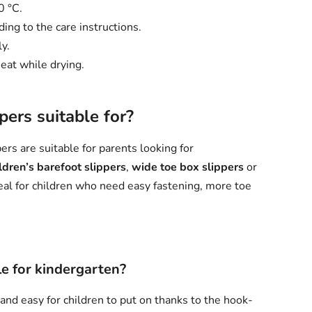
0 °C.
ing to the care instructions.
y.
eat while drying.
ers suitable for?
rs are suitable for parents looking for
ldren’s barefoot slippers
,
wide toe box slippers
or
eal for children who need easy fastening, more toe
e for kindergarten?
 and easy for children to put on thanks to the hook-