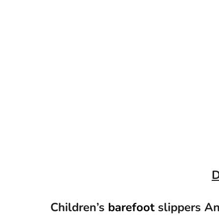
D
Children’s
barefoot
slippers A