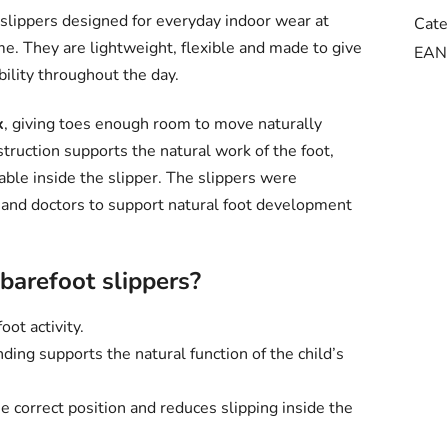
 slippers designed for everyday indoor wear at
Cate
me. They are lightweight, flexible and made to give
EAN
bility throughout the day.
x
, giving toes enough room to move naturally
truction supports the natural work of the foot,
able inside the slipper. The slippers were
 and doctors to support natural foot development
arefoot slippers?
oot activity.
ding supports the natural function of the child’s
e correct position and reduces slipping inside the