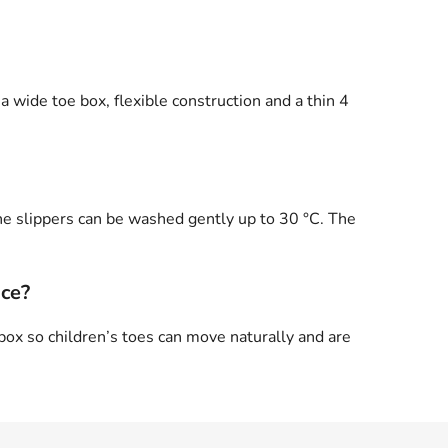
a wide toe box, flexible construction and a thin 4
he slippers can be washed gently up to 30 °C. The
ace?
ox so children’s toes can move naturally and are