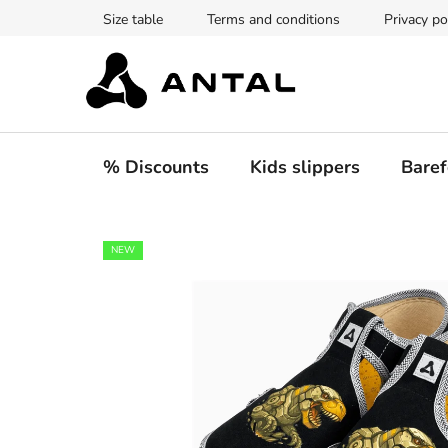
Skip
Size table
Terms and conditions
Privacy po
to
content
% Discounts
Kids slippers
Baref
NEW