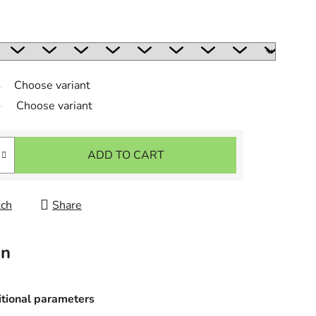
Choose variant
Choose variant
ADD TO CART
ch
Share
on
tional parameters