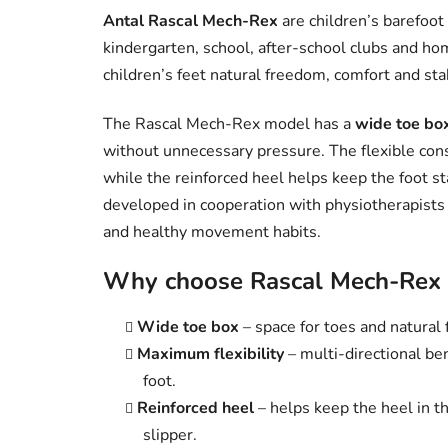
Antal Rascal Mech-Rex
are children’s barefoot
kindergarten, school, after-school clubs and ho
children’s feet natural freedom, comfort and sta
The Rascal Mech-Rex model has a
wide toe bo
without unnecessary pressure. The flexible cons
while the reinforced heel helps keep the foot st
developed in cooperation with physiotherapists
and healthy movement habits.
Why choose Rascal Mech-Rex b
Wide toe box
– space for toes and natural f
Maximum flexibility
– multi-directional ben
foot.
Reinforced heel
– helps keep the heel in th
slipper.