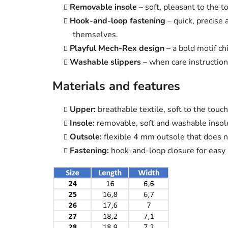
Removable insole
– soft, pleasant to the t
Hook-and-loop fastening
– quick, precise
themselves.
Playful Mech-Rex design
– a bold motif chi
Washable slippers
– when care instruction
Materials and features
Upper:
breathable textile, soft to the touch
Insole:
removable, soft and washable insol
Outsole:
flexible 4 mm outsole that does n
Fastening:
hook-and-loop closure for easy 