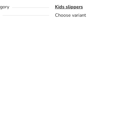
gory
Kids slippers
Choose variant