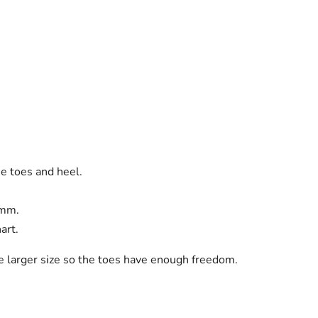
he toes and heel.
 mm.
art.
he larger size so the toes have enough freedom.