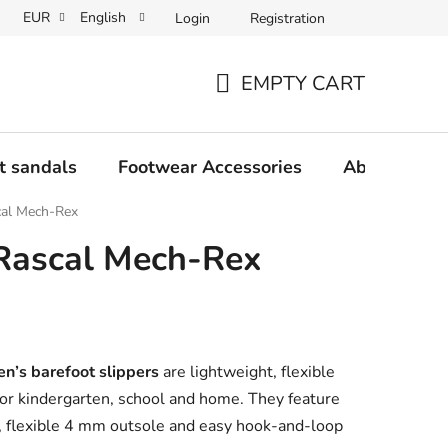
EUR
English
Login
Registration
Wholesale partner program
Contact us
Frequently Asked 
EMPTY CART
SHOPPING
CART
t sandals
Footwear Accessories
About us
cal Mech-Rex
 Rascal Mech-Rex
n’s barefoot slippers
are lightweight, flexible
or kindergarten, school and home. They feature
l, flexible 4 mm outsole and easy hook-and-loop