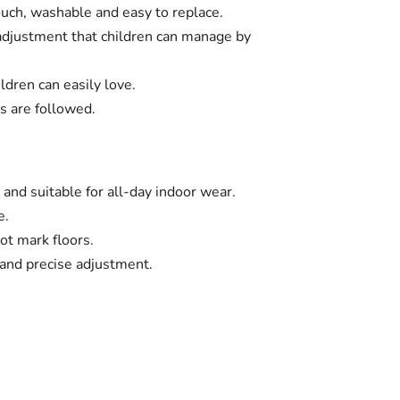
ouch, washable and easy to replace.
 adjustment that children can manage by
ldren can easily love.
s are followed.
 and suitable for all-day indoor wear.
e.
ot mark floors.
and precise adjustment.