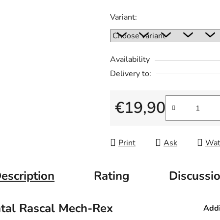
Variant:
Availability
Delivery to:
€19,90
Measure price:
Print
Ask
Wat
escription
Rating
Discussi
ntal Rascal Mech-Rex
Addi