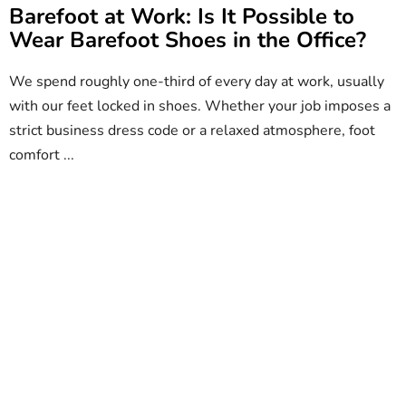
Barefoot at Work: Is It Possible to
Wear Barefoot Shoes in the Office?
We spend roughly one-third of every day at work, usually
with our feet locked in shoes. Whether your job imposes a
strict business dress code or a relaxed atmosphere, foot
comfort ...