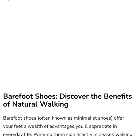
Barefoot Shoes: Discover the Benefits
of Natural Walking
Barefoot shoes (often known as minimalist shoes) offer
your feet a wealth of advantages you’ll appreciate in
everyday life. Wearing them significantly increases walking