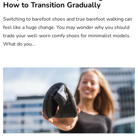
How to Transition Gradually
l
e
Switching to barefoot shoes and true barefoot walking can
s
feel like a huge change. You may wonder why you should
trade your well-worn comfy shoes for minimalist models.
What do you...