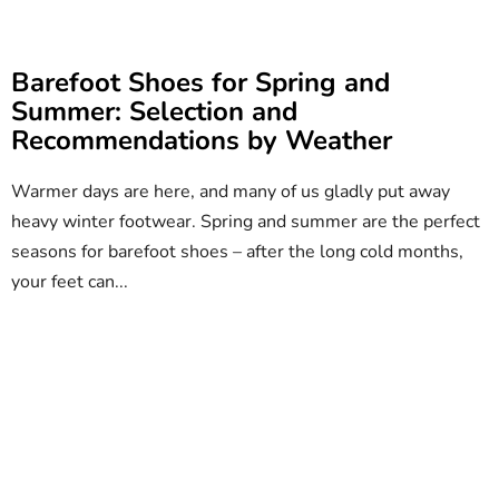
Barefoot Shoes for Spring and
Summer: Selection and
Recommendations by Weather
Warmer days are here, and many of us gladly put away
heavy winter footwear. Spring and summer are the perfect
seasons for barefoot shoes – after the long cold months,
your feet can...