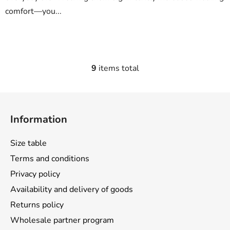
comfort—you...
9
items total
L
i
s
F
t
o
i
Information
o
n
t
g
Size table
e
c
Terms and conditions
o
r
n
Privacy policy
t
Availability and delivery of goods
r
Returns policy
o
l
Wholesale partner program