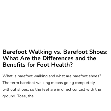
Barefoot Walking vs. Barefoot Shoes:
What Are the Differences and the
Benefits for Foot Health?
What is barefoot walking and what are barefoot shoes?
The term barefoot walking means going completely
without shoes, so the feet are in direct contact with the
ground. Toes, the ...