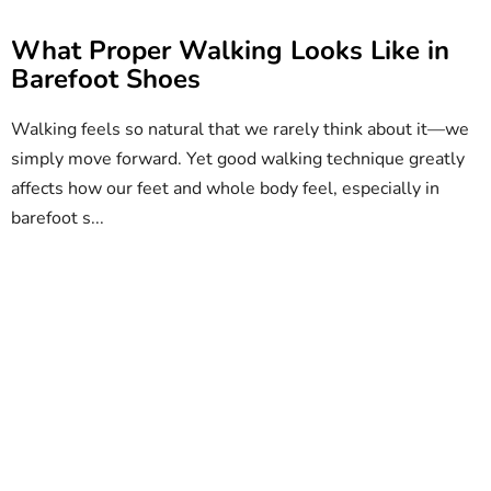
What Proper Walking Looks Like in
Barefoot Shoes
Walking feels so natural that we rarely think about it—we
simply move forward. Yet good walking technique greatly
affects how our feet and whole body feel, especially in
barefoot s...