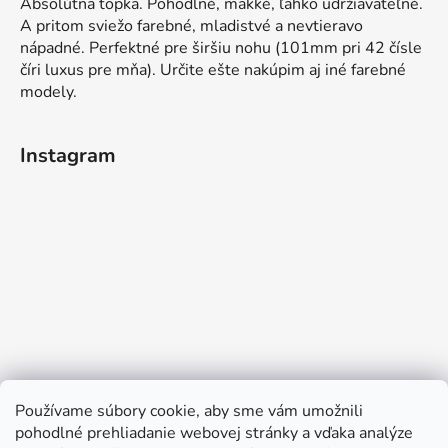
Absolútna topka. Pohodlné, mäkké, ľahko udržiavateľné.
A pritom sviežo farebné, mladistvé a nevtieravo
nápadné. Perfektné pre širšiu nohu (101mm pri 42 čísle
číri luxus pre mňa). Určite ešte nakúpim aj iné farebné
modely.
Instagram
Používame súbory cookie, aby sme vám umožnili
pohodlné prehliadanie webovej stránky a vďaka analýze