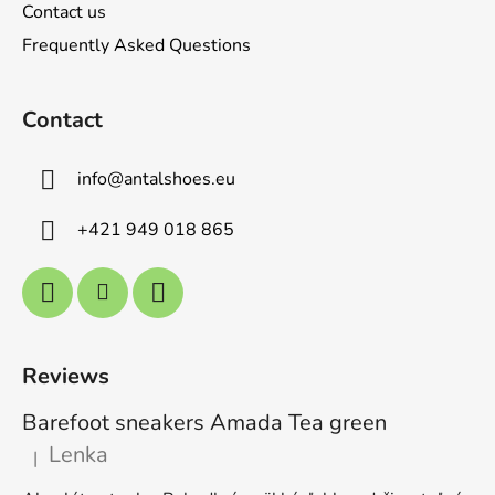
s
Contact us
Frequently Asked Questions
Contact
info
@
antalshoes.eu
+421 949 018 865
Reviews
Barefoot sneakers Amada Tea green
Lenka
|
The product rating is 5 out of 5 stars.