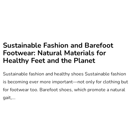
Sustainable Fashion and Barefoot
Footwear: Natural Materials for
Healthy Feet and the Planet
Sustainable fashion and healthy shoes Sustainable fashion
is becoming ever more important—not only for clothing but
for footwear too. Barefoot shoes, which promote a natural
gait,...