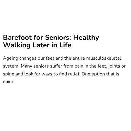
Barefoot for Seniors: Healthy
Walking Later in Life
Ageing changes our feet and the entire musculoskeletal
system. Many seniors suffer from pain in the feet, joints or
spine and look for ways to find relief. One option that is
gaini...