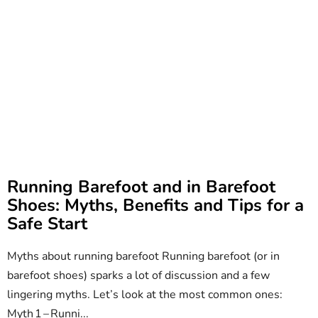
Running Barefoot and in Barefoot
Shoes: Myths, Benefits and Tips for a
Safe Start
Myths about running barefoot Running barefoot (or in
barefoot shoes) sparks a lot of discussion and a few
lingering myths. Let’s look at the most common ones:
Myth 1 – Runni...